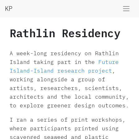
KP
Rathlin Residency
A week-long residency on Rathlin
Island taking part in the
Future
Island-Island research project
,
working alongside a group of
artists, researchers, scientists,
architects and the local community,
to explore greener design outcomes.
I ran a series of print workshops,
where participants printed using
scavenged seaweed and plastic