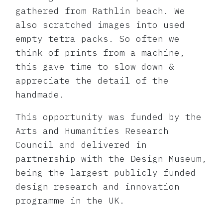
gathered from Rathlin beach. We
also scratched images into used
empty tetra packs. So often we
think of prints from a machine,
this gave time to slow down &
appreciate the detail of the
handmade.
This opportunity was funded by the
Arts and Humanities Research
Council and delivered in
partnership with the Design Museum,
being the largest publicly funded
design research and innovation
programme in the UK.