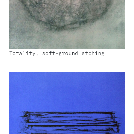
Totality, soft-ground etching