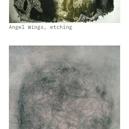
Angel Wings, etching