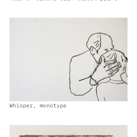
Whisper, monotype