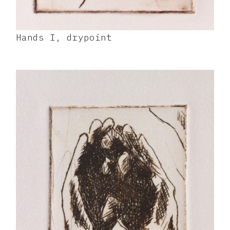
Hands I, drypoint