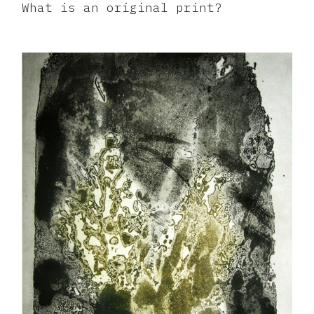
What is an original print?