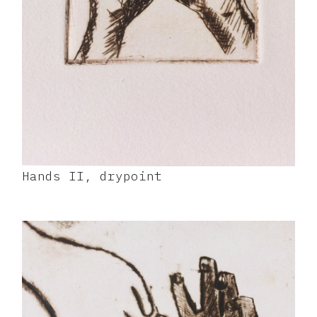
Hands II, drypoint