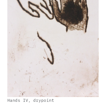
Hands IV, drypoint