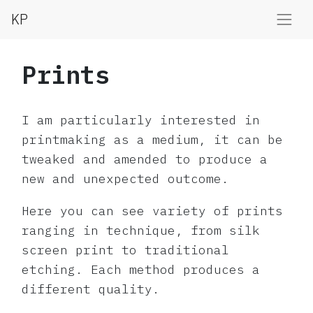
KP
Prints
I am particularly interested in
printmaking as a medium, it can be
tweaked and amended to produce a
new and unexpected outcome.
Here you can see variety of prints
ranging in technique, from silk
screen print to traditional
etching. Each method produces a
different quality.