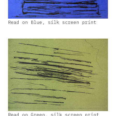
Read on Blue, silk screen print
Read on Green, silk screen print