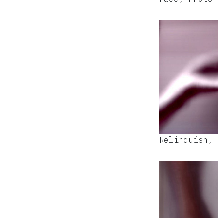
Relinquish, 