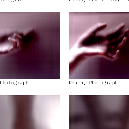
Photograph
Reach, Photograph