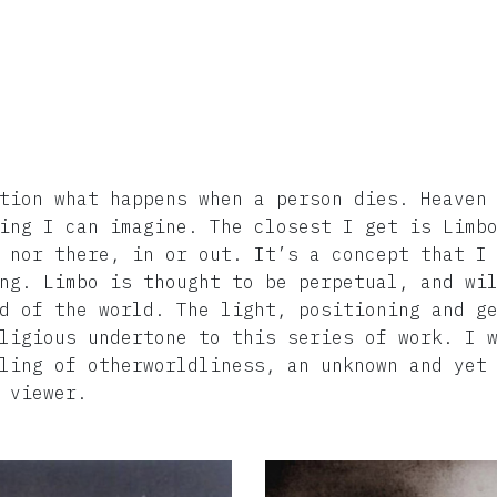
tion what happens when a person dies. Heaven
ing I can imagine. The closest I get is Limb
 nor there, in or out. It’s a concept that I
ng. Limbo is thought to be perpetual, and wi
d of the world. The light, positioning and g
ligious undertone to this series of work. I 
ling of otherworldliness, an unknown and yet
 viewer.