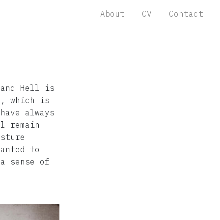
About
CV
Contact
 and Hell is
o, which is
 have always
ll remain
esture
wanted to
 a sense of