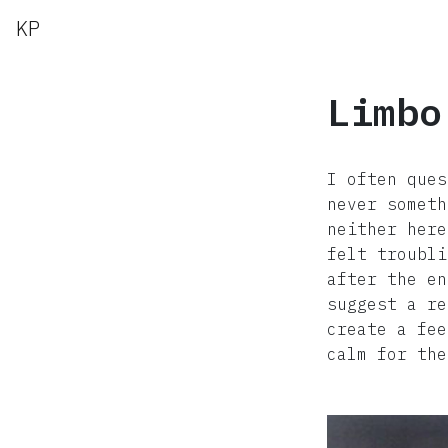
KP
Limbo
I often ques
never someth
neither here
felt troubli
after the en
suggest a re
create a fee
calm for the