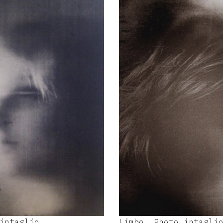
intaglio
Limbo, Photo intagli