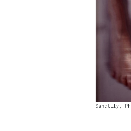
Sanctify, Ph