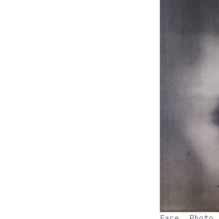
Face, Photo 