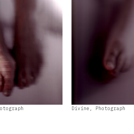
otograph
Divine, Photograph