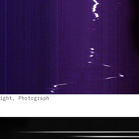
ight, Photograph