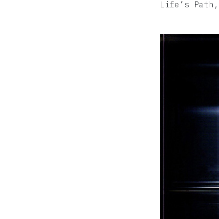
Life’s Path,