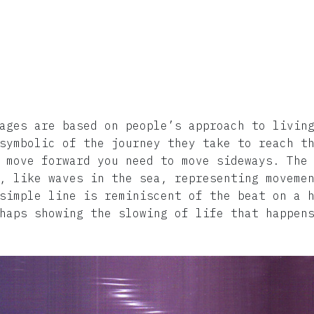
ages are based on people’s approach to livin
symbolic of the journey they take to reach t
 move forward you need to move sideways. The
, like waves in the sea, representing moveme
simple line is reminiscent of the beat on a 
haps showing the slowing of life that happen