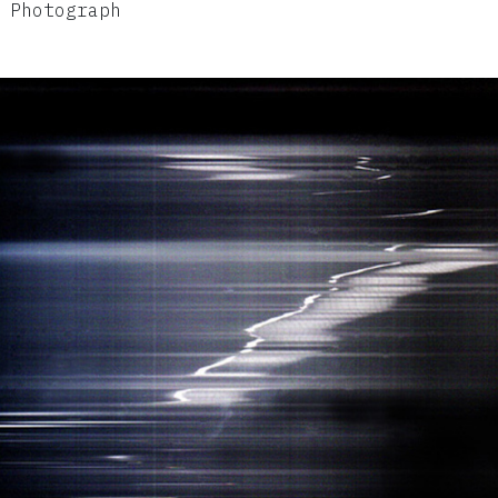
 Photograph