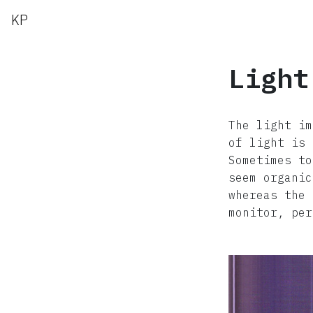
KP
Light
The light im
of light is 
Sometimes to
seem organic
whereas the 
monitor, per