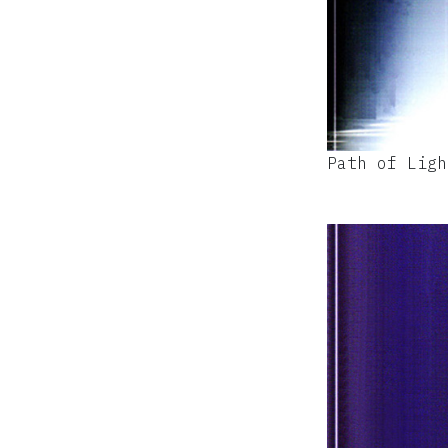
Path of Ligh