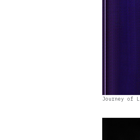
Journey of L