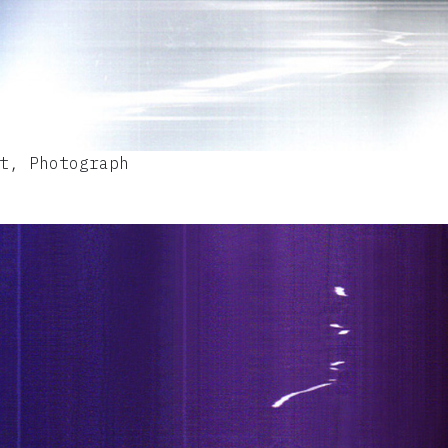
t, Photograph