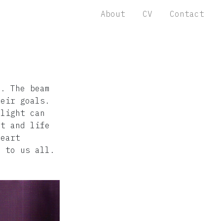
About
CV
Contact
g. The beam
heir goals.
 light can
nt and life
heart
s to us all.